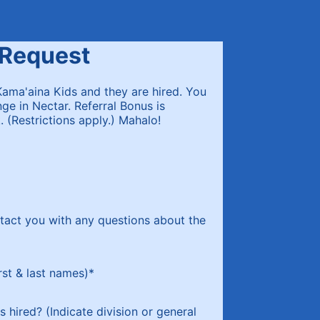
 Request
Kama'aina Kids and they are hired. You
ge in Nectar. Referral Bonus is
 (Restrictions apply.) Mahalo!
tact you with any questions about the
rst & last names)
*
s hired? (Indicate division or general