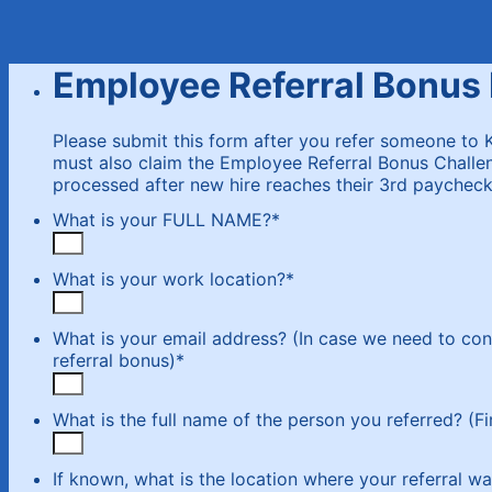
Employee Referral Bonus
Please submit this form after you refer someone to 
must also claim the Employee Referral Bonus Challen
processed after new hire reaches their 3rd paycheck.
What is your FULL NAME?
*
What is your work location?
*
What is your email address? (In case we need to con
referral bonus)
*
What is the full name of the person you referred? (Fi
If known, what is the location where your referral wa