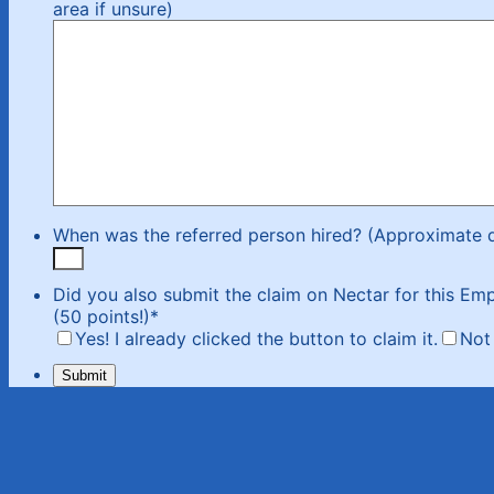
area if unsure)
When was the referred person hired? (Approximate 
Did you also submit the claim on Nectar for this Emp
(50 points!)
*
Yes! I already clicked the button to claim it.
Not 
Submit