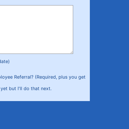
date)
loyee Referral? (Required, plus you get
yet but I'll do that next.