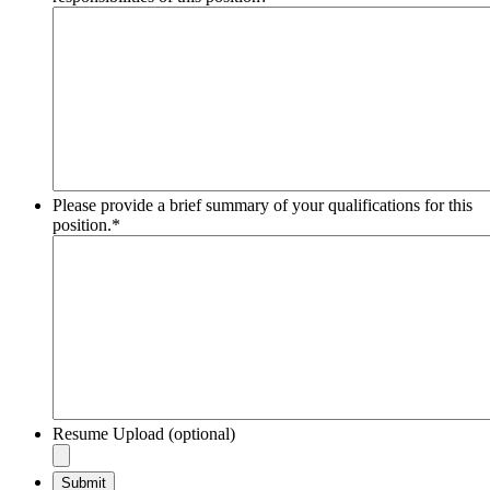
Please provide a brief summary of your qualifications for this
position.
*
Resume Upload (optional)
Submit