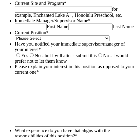
Current Site and Program
*
for
example, Enchanted Lake A+, Honolulu Preschool, etc.
Immediate Manager/Supervisor Name
*
First Name
Last Name
Current Position
*
Have you notified your immediate supervisor/manager of
your interest
*
Yes
No - but I will after I submit this
No - I would
prefer not to let them know
Please explain your interest in this position as opposed to your
current one
*
What experience do you have that aligns with the
responsibilities of this position?
*