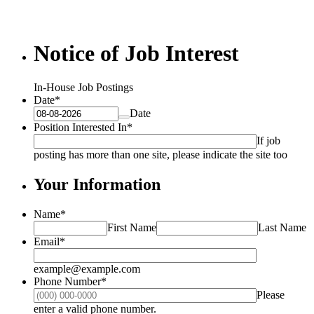
Notice of Job Interest
In-House Job Postings
Date
*
Date
Position Interested In
*
If job
posting has more than one site, please indicate the site too
Your Information
Name
*
First Name
Last Name
Email
*
example@example.com
Phone Number
*
Please
Format: (000) 000-0000.
enter a valid phone number.